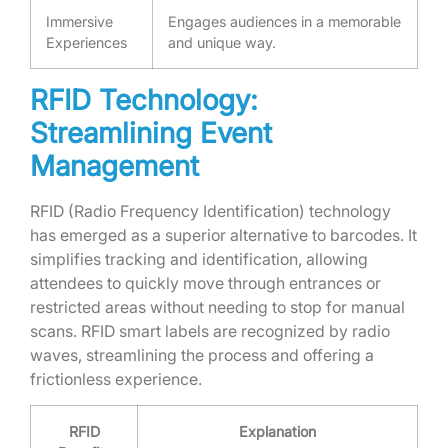
Immersive
Engages audiences in a memorable
Experiences
and unique way.
RFID Technology:
Streamlining Event
Management
RFID (Radio Frequency Identification) technology
has emerged as a superior alternative to barcodes. It
simplifies tracking and identification, allowing
attendees to quickly move through entrances or
restricted areas without needing to stop for manual
scans. RFID smart labels are recognized by radio
waves, streamlining the process and offering a
frictionless experience.
RFID
Explanation