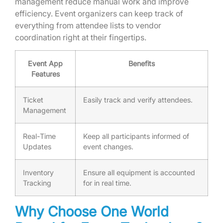
management reduce manual work and improve
efficiency. Event organizers can keep track of
everything from attendee lists to vendor
coordination right at their fingertips.
Event App
Benefits
Features
Ticket
Easily track and verify attendees.
Management
Real-Time
Keep all participants informed of
Updates
event changes.
Inventory
Ensure all equipment is accounted
Tracking
for in real time.
Why Choose One World