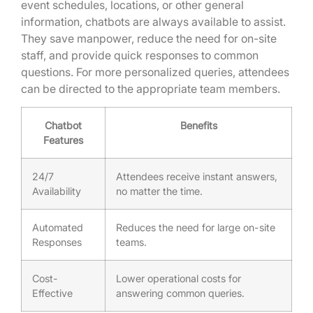
event schedules, locations, or other general
information, chatbots are always available to assist.
They save manpower, reduce the need for on-site
staff, and provide quick responses to common
questions. For more personalized queries, attendees
can be directed to the appropriate team members.
Chatbot
Benefits
Features
24/7
Attendees receive instant answers,
Availability
no matter the time.
Automated
Reduces the need for large on-site
Responses
teams.
Cost-
Lower operational costs for
Effective
answering common queries.