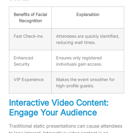
Benefits of Facial
Explanation
Recognition
Fast Check-ins
Attendees are quickly identified,
reducing wait times.
Enhanced
Ensures only registered
Security
individuals gain access.
VIP Experience
Makes the event smoother for
high-profile guests.
Interactive Video Content:
Engage Your Audience
Traditional static presentations can cause attendees
to lose interest. Interactive video content is an