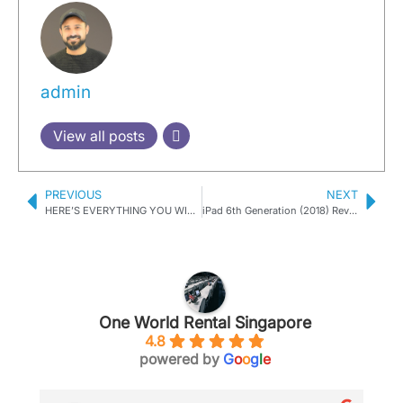
admin
View all posts
PREVIOUS
NEXT
HERE’S EVERYTHING YOU WISH TO KNOW ABOUT APPLE’S NEW RELEASES
iPad 6th Generation (2018) Review
One World Rental Singapore
4.8
powered by
G
o
o
g
l
e