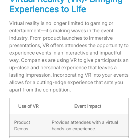
Experiences to Life
Virtual reality is no longer limited to gaming or
entertainment—it’s making waves in the event
industry. From product launches to immersive
presentations, VR offers attendees the opportunity to
experience events in an interactive and impactful
way. Companies are using VR to give participants an
up-close and personal experience that leaves a
lasting impression. Incorporating VR into your events
allows for a cutting-edge experience that sets you
apart from the competition.
Use of VR
Event Impact
Product
Provides attendees with a virtual
Demos
hands-on experience.