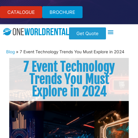
CATALOGUE
BROCHURE
Get Quote
Blog
»
7 Event Technology Trends You Must Explore in 2024
7 Event Technology
Trends You Must
Explore in 2024