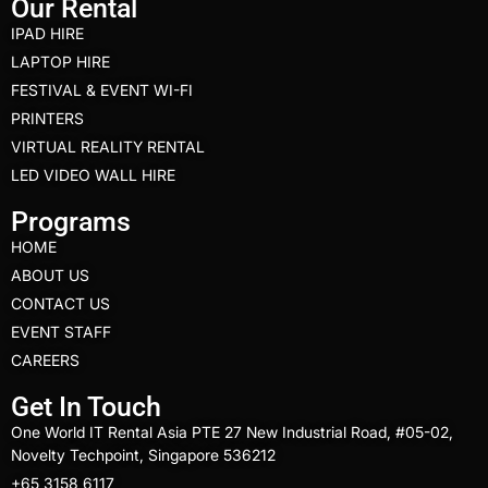
Our Rental
IPAD HIRE
LAPTOP HIRE
FESTIVAL & EVENT WI-FI
PRINTERS
VIRTUAL REALITY RENTAL
LED VIDEO WALL HIRE
Programs
HOME
ABOUT US
CONTACT US
EVENT STAFF
CAREERS
Get In Touch
One World IT Rental Asia PTE 27 New Industrial Road, #05-02,
Novelty Techpoint, Singapore 536212
+65 3158 6117