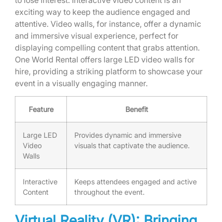
exciting way to keep the audience engaged and
attentive. Video walls, for instance, offer a dynamic
and immersive visual experience, perfect for
displaying compelling content that grabs attention.
One World Rental offers large LED video walls for
hire, providing a striking platform to showcase your
event in a visually engaging manner.
Feature
Benefit
Large LED
Provides dynamic and immersive
Video
visuals that captivate the audience.
Walls
Interactive
Keeps attendees engaged and active
Content
throughout the event.
Virtual Reality (VR): Bringing