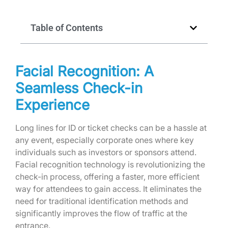
Table of Contents
Facial Recognition: A
Seamless Check-in
Experience
Long lines for ID or ticket checks can be a hassle at
any event, especially corporate ones where key
individuals such as investors or sponsors attend.
Facial recognition technology is revolutionizing the
check-in process, offering a faster, more efficient
way for attendees to gain access. It eliminates the
need for traditional identification methods and
significantly improves the flow of traffic at the
entrance.