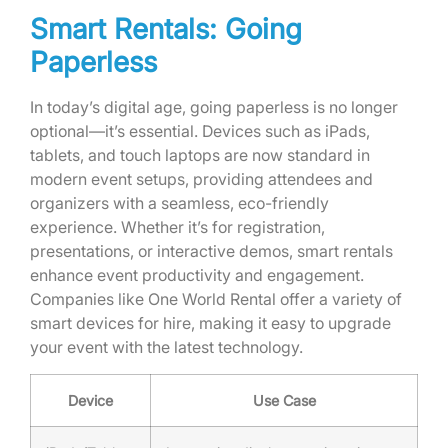
Smart Rentals: Going
Paperless
In today’s digital age, going paperless is no longer
optional—it’s essential. Devices such as iPads,
tablets, and touch laptops are now standard in
modern event setups, providing attendees and
organizers with a seamless, eco-friendly
experience. Whether it’s for registration,
presentations, or interactive demos, smart rentals
enhance event productivity and engagement.
Companies like One World Rental offer a variety of
smart devices for hire, making it easy to upgrade
your event with the latest technology.
Device
Use Case