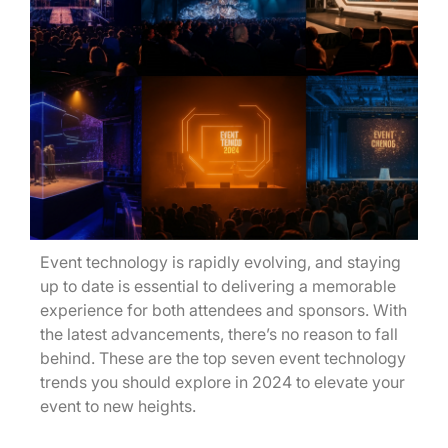
Event technology is rapidly evolving, and staying
up to date is essential to delivering a memorable
experience for both attendees and sponsors. With
the latest advancements, there’s no reason to fall
behind. These are the top seven event technology
trends you should explore in 2024 to elevate your
event to new heights.