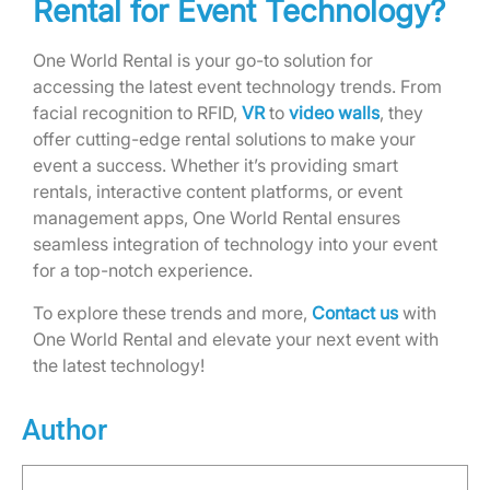
Rental for Event Technology?
One World Rental is your go-to solution for
accessing the latest event technology trends. From
facial recognition to RFID,
VR
to
video walls
, they
offer cutting-edge rental solutions to make your
event a success. Whether it’s providing smart
rentals, interactive content platforms, or event
management apps, One World Rental ensures
seamless integration of technology into your event
for a top-notch experience.
To explore these trends and more,
Contact us
with
One World Rental and elevate your next event with
the latest technology!
Author