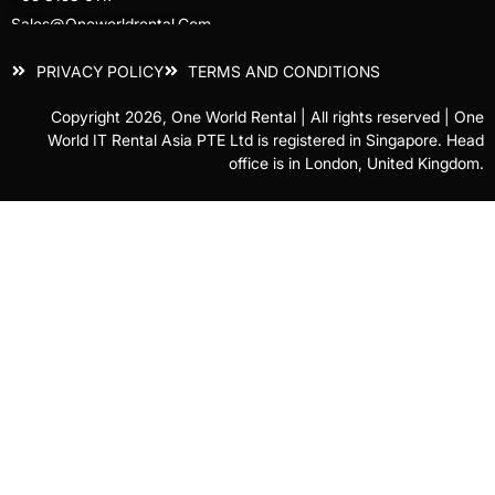
Sales@oneworldrental.com
PRIVACY POLICY
TERMS AND CONDITIONS
Copyright 2026, One World Rental | All rights reserved | One
World IT Rental Asia PTE Ltd is registered in Singapore. Head
office is in London, United Kingdom.