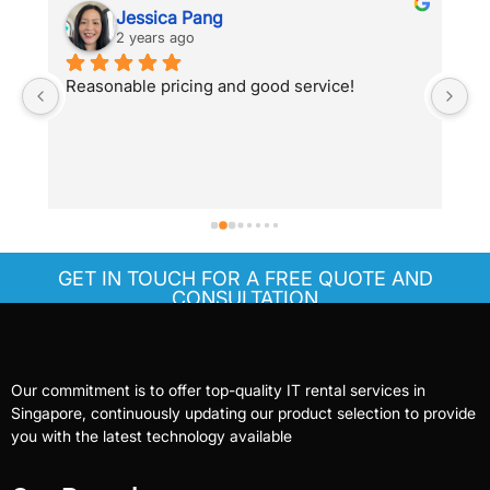
Jessica Pang
2 years ago
Reasonable pricing and good service!
Sh
s
a 
re
t
 
T
k 
GET IN TOUCH FOR A FREE QUOTE AND
CONSULTATION
Our commitment is to offer top-quality IT rental services in
Singapore, continuously updating our product selection to provide
you with the latest technology available