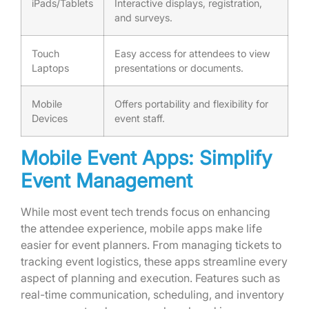
iPads/Tablets
Interactive displays, registration,
and surveys.
Touch
Easy access for attendees to view
Laptops
presentations or documents.
Mobile
Offers portability and flexibility for
Devices
event staff.
Mobile Event Apps: Simplify
Event Management
While most event tech trends focus on enhancing
the attendee experience, mobile apps make life
easier for event planners. From managing tickets to
tracking event logistics, these apps streamline every
aspect of planning and execution. Features such as
real-time communication, scheduling, and inventory