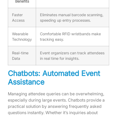
Benefits
Faster
Eliminates manual barcode scanning,
Access
speeding up entry processes.
Wearable
Comfortable RFID wristbands make
Technology
tracking easy.
Real-time
Event organizers can track attendees
Data
in real time for insights.
Chatbots: Automated Event
Assistance
Managing attendee queries can be overwhelming,
especially during large events. Chatbots provide a
practical solution by answering frequently asked
questions instantly. Whether it’s inquiries about