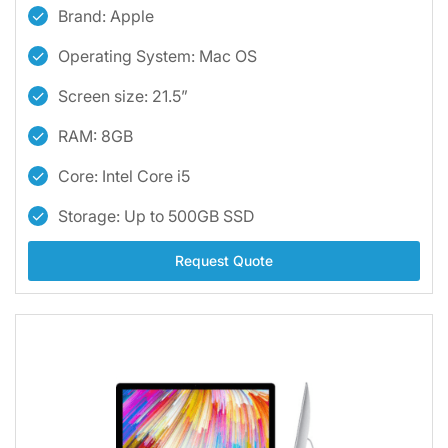
Brand: Apple
Operating System: Mac OS
Screen size: 21.5”
RAM: 8GB
Core: Intel Core i5
Storage: Up to 500GB SSD
Request Quote