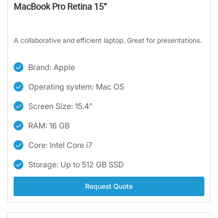
MacBook Pro Retina 15”
A collaborative and efficient laptop. Great for presentations.
Brand: Apple
Operating system: Mac OS
Screen Size: 15.4”
RAM: 16 GB
Core: Intel Core i7
Storage: Up to 512 GB SSD
Request Quote