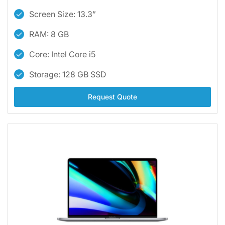
Screen Size: 13.3”
RAM: 8 GB
Core: Intel Core i5
Storage: 128 GB SSD
Request Quote