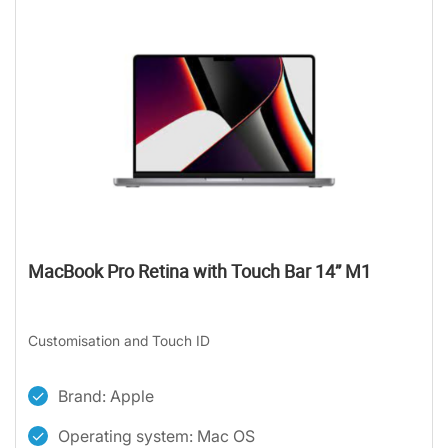
MacBook Pro Retina with Touch Bar 14” M1
Customisation and Touch ID
Brand: Apple
Operating system: Mac OS