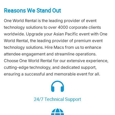
Reasons We Stand Out
One World Rental is the leading provider of event
technology solutions to over 4000 corporate clients
worldwide. Upgrade your Asian Pacific event with One
World Rental, the leading provider of premium event
technology solutions. Hire Macs from us to enhance
attendee engagement and streamline operations.
Choose One World Rental for our extensive experience,
cutting-edge technology, and dedicated support,
ensuring a successful and memorable event for all.
24/7 Technical Support