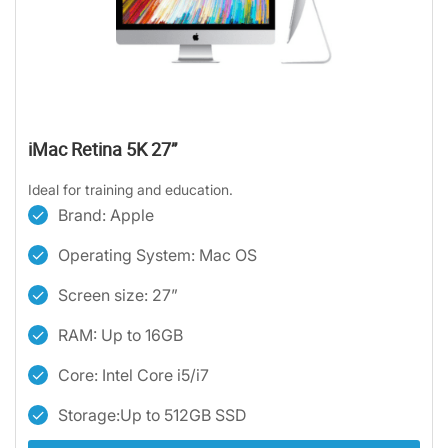
iMac Retina 5K 27”
Ideal for training and education.
Brand: Apple
Operating System: Mac OS
Screen size: 27”
RAM: Up to 16GB
Core: Intel Core i5/i7
Storage:Up to 512GB SSD