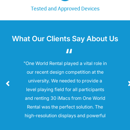
Tested and Approved Devices
What Our Clients Say About Us
"One World Rental played a vital role in
our recent design competition at the
university. We needed to provide a
level playing field for all participants
and renting 30 iMacs from One World
Rental was the perfect solution. The
high-resolution displays and powerful
processors allowed students to