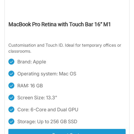
MacBook Pro Retina with Touch Bar 16” M1
Customisation and Touch ID. Ideal for temporary offices or
classrooms.
Brand: Apple
Operating system: Mac OS
RAM: 16 GB
Screen Size: 13.3”
Core: 6-Core and Dual GPU
Storage: Up to 256 GB SSD