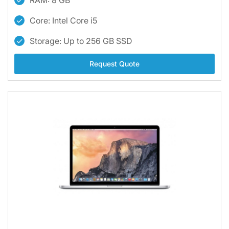
RAM: 8 GB
Core: Intel Core i5
Storage: Up to 256 GB SSD
Request Quote