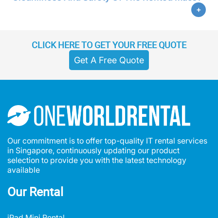
CLICK HERE TO GET YOUR FREE QUOTE
Get A Free Quote
Our commitment is to offer top-quality IT rental services
in Singapore, continuously updating our product
selection to provide you with the latest technology
available
Our Rental
iPad Mini Rental