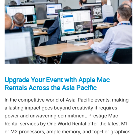
Upgrade Your Event with Apple Mac
Rentals Across the Asia Pacific
In the competitive world of Asia-Pacific events, making
a lasting impact goes beyond creativity it requires
power and unwavering commitment. Prestige Mac
Rental services by One World Rental offer the latest M1
or M2 processors, ample memory, and top-tier graphics