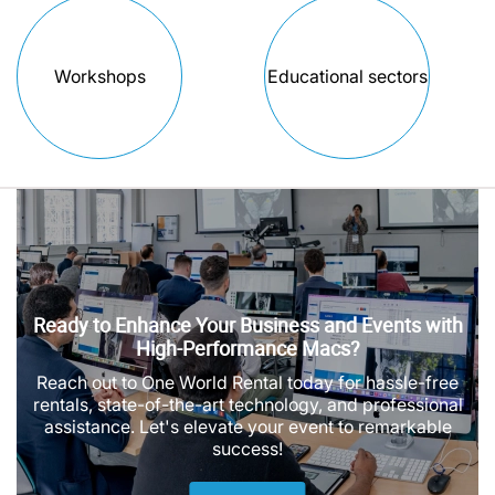
Workshops
Educational sectors
Ready to Enhance Your Business and Events with
High-Performance Macs?
Reach out to One World Rental today for hassle-free
rentals, state-of-the-art technology, and professional
assistance. Let's elevate your event to remarkable
success!