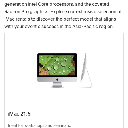
generation Intel Core processors, and the coveted
Radeon Pro graphics. Explore our extensive selection of
iMac rentals to discover the perfect model that aligns
with your event's success in the Asia-Pacific region.
iMac 21.5
Ideal for workshops and seminars.