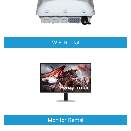
WiFi Rental
Monitor Rental