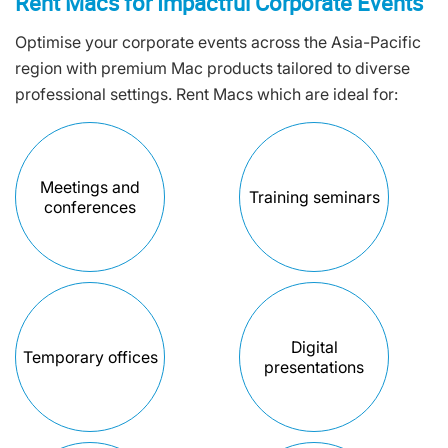
Rent Macs for Impactful Corporate Events
Optimise your corporate events across the Asia-Pacific
region with premium Mac products tailored to diverse
professional settings. Rent Macs which are ideal for:
Meetings and
Training seminars
conferences
Digital
Temporary offices
presentations