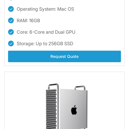
Operating System: Mac OS
RAM: 16GB
Core: 6-Core and Dual GPU
Storage: Up to 256GB SSD
Request Quote