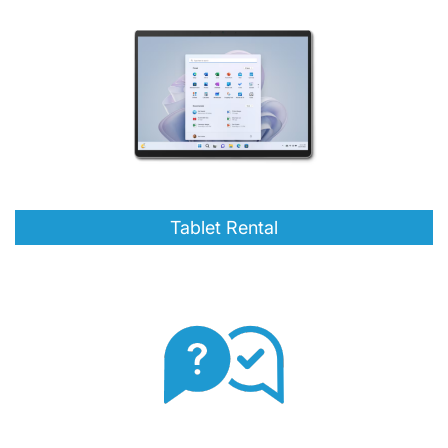
Tablet Rental