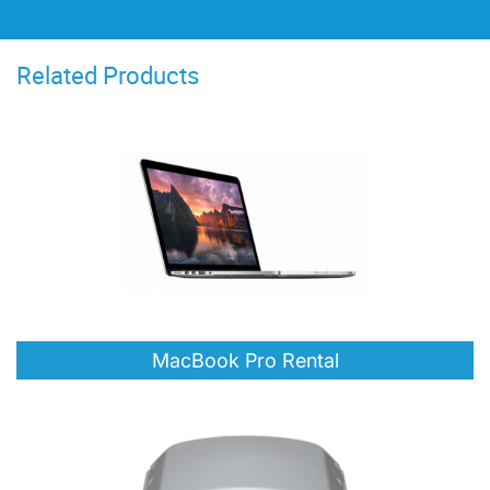
showcase their design projects
flawlessly. The ease of use of the Macs
Related Products
ensured students could focus on their
creativity without technical hurdles.
Their understanding of our needs and
their prompt delivery and setup
services were invaluable in making the
competition a resounding success."
MacBook Pro Rental