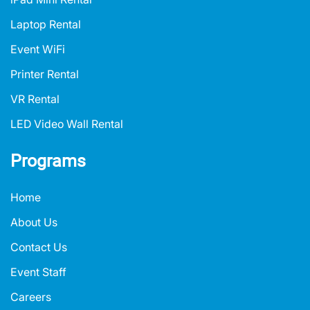
Laptop Rental
Event WiFi
Printer Rental
VR Rental
LED Video Wall Rental
Programs
Home
About Us
Contact Us
Event Staff
Careers