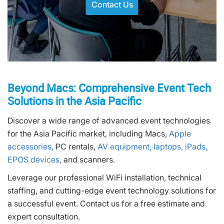
Contact Us
Beyond Macs: Comprehensive Event Tech
Solutions in the Asia Pacific
Discover a wide range of advanced event technologies
for the Asia Pacific market, including Macs,
Apple
accessories,
PC rentals,
AV equipment,
laptops,
iPads,
EPOS devices,
and scanners.
Leverage our professional WiFi installation, technical
staffing, and cutting-edge event technology solutions for
a successful event. Contact us for a free estimate and
expert consultation.