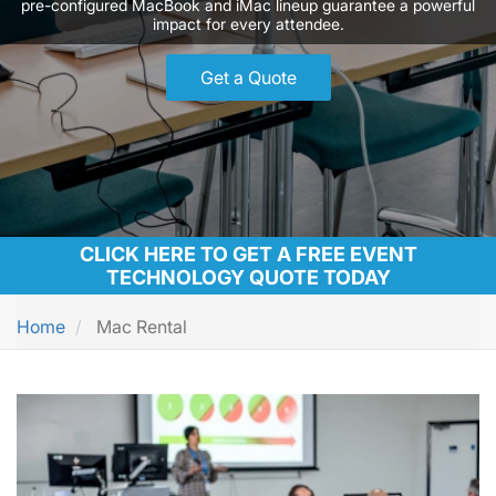
pre-configured MacBook and iMac lineup guarantee a powerful
impact for every attendee.
Get a Quote
CLICK HERE TO GET A FREE EVENT
TECHNOLOGY QUOTE TODAY
Home
Mac Rental