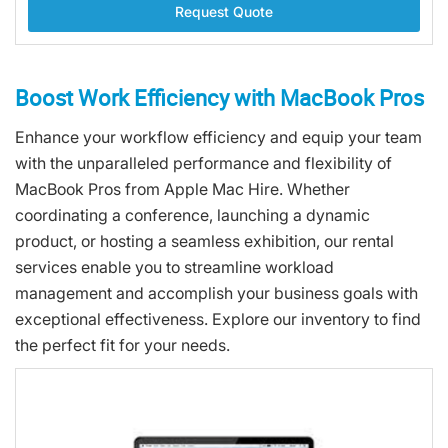
Request Quote
Boost Work Efficiency with MacBook Pros
Enhance your workflow efficiency and equip your team
with the unparalleled performance and flexibility of
MacBook Pros from Apple Mac Hire. Whether
coordinating a conference, launching a dynamic
product, or hosting a seamless exhibition, our rental
services enable you to streamline workload
management and accomplish your business goals with
exceptional effectiveness. Explore our inventory to find
the perfect fit for your needs.