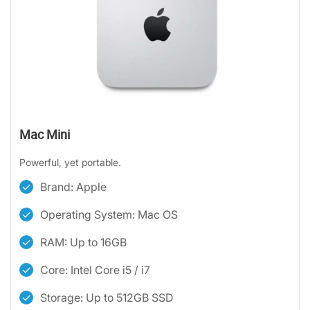
Mac Mini
Powerful, yet portable.
Brand: Apple
Operating System: Mac OS
RAM: Up to 16GB
Core: Intel Core i5 / i7
Storage: Up to 512GB SSD