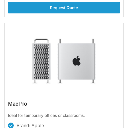
Request Quote
Mac Pro
Ideal for temporary offices or classrooms.
Brand: Apple