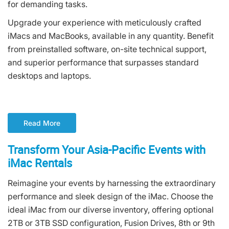
for demanding tasks.
Upgrade your experience with meticulously crafted
iMacs and MacBooks, available in any quantity. Benefit
from preinstalled software, on-site technical support,
and superior performance that surpasses standard
desktops and laptops.
Read More
Transform Your Asia-Pacific Events with
iMac Rentals
Reimagine your events by harnessing the extraordinary
performance and sleek design of the iMac. Choose the
ideal iMac from our diverse inventory, offering optional
2TB or 3TB SSD configuration, Fusion Drives, 8th or 9th