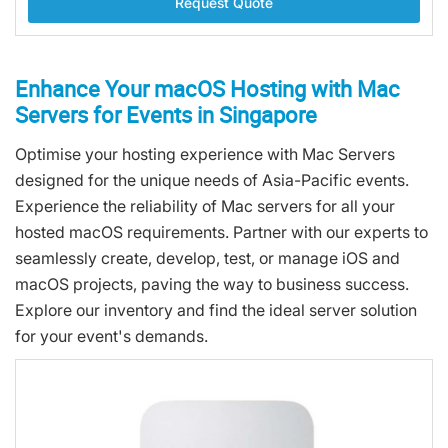
Request Quote
Enhance Your macOS Hosting with Mac
Servers for Events in Singapore
Optimise your hosting experience with Mac Servers
designed for the unique needs of Asia-Pacific events.
Experience the reliability of Mac servers for all your
hosted macOS requirements. Partner with our experts to
seamlessly create, develop, test, or manage iOS and
macOS projects, paving the way to business success.
Explore our inventory and find the ideal server solution
for your event's demands.