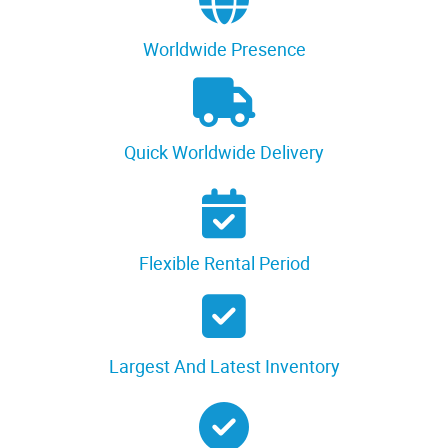
Worldwide Presence
Quick Worldwide Delivery
Flexible Rental Period
Largest And Latest Inventory