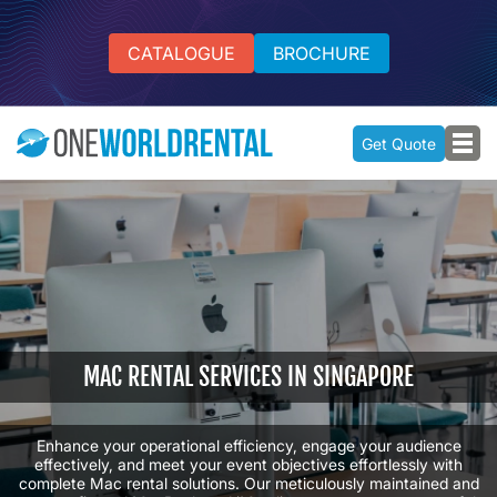
CATALOGUE
BROCHURE
Get Quote
MAC RENTAL SERVICES IN SINGAPORE
Enhance your operational efficiency, engage your audience
effectively, and meet your event objectives effortlessly with
complete Mac rental solutions. Our meticulously maintained and