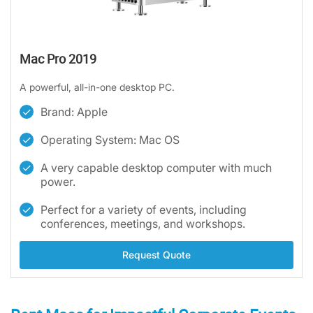
Mac Pro 2019
A powerful, all-in-one desktop PC.
Brand: Apple
Operating System: Mac OS
A very capable desktop computer with much
power.
Perfect for a variety of events, including
conferences, meetings, and workshops.
Request Quote