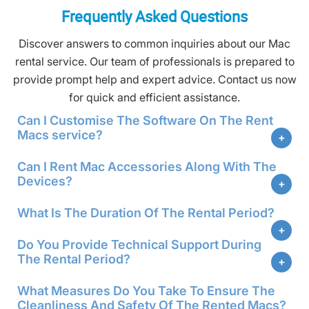
Frequently Asked Questions
Discover answers to common inquiries about our Mac
rental service. Our team of professionals is prepared to
provide prompt help and expert advice. Contact us now
for quick and efficient assistance.
Can I Customise The Software On The Rent
Macs service?
Can I Rent Mac Accessories Along With The
Devices?
What Is The Duration Of The Rental Period?
Do You Provide Technical Support During
The Rental Period?
What Measures Do You Take To Ensure The
Cleanliness And Safety Of The Rented Macs?