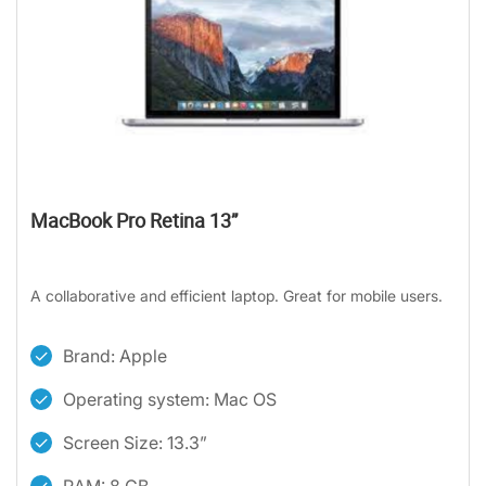
MacBook Pro Retina 13”
A collaborative and efficient laptop. Great for mobile users.
Brand: Apple
Operating system: Mac OS
Screen Size: 13.3”