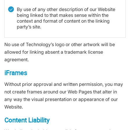
By use of any other description of our Website
being linked to that makes sense within the
context and format of content on the linking
party’s site.
No use of Technology’s logo or other artwork will be
allowed for linking absent a trademark license
agreement.
iFrames
Without prior approval and written permission, you may
not create frames around our Web Pages that alter in
any way the visual presentation or appearance of our
Website.
Content Liability