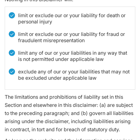
limit or exclude our or your liability for death or
personal injury
limit or exclude our or your liability for fraud or
fraudulent misrepresentation
limit any of our or your liabilities in any way that
is not permitted under applicable law
exclude any of our or your liabilities that may not
be excluded under applicable law
The limitations and prohibitions of liability set in this
Section and elsewhere in this disclaimer: (a) are subject
to the preceding paragraph; and (b) govern all liabilities
arising under the disclaimer, including liabilities arising
in contract, in tort and for breach of statutory duty.