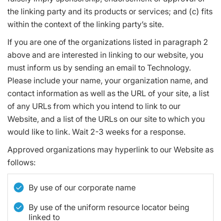
the linking party and its products or services; and (c) fits
within the context of the linking party’s site.
If you are one of the organizations listed in paragraph 2
above and are interested in linking to our website, you
must inform us by sending an email to Technology.
Please include your name, your organization name, and
contact information as well as the URL of your site, a list
of any URLs from which you intend to link to our
Website, and a list of the URLs on our site to which you
would like to link. Wait 2-3 weeks for a response.
Approved organizations may hyperlink to our Website as
follows:
By use of our corporate name
By use of the uniform resource locator being
linked to