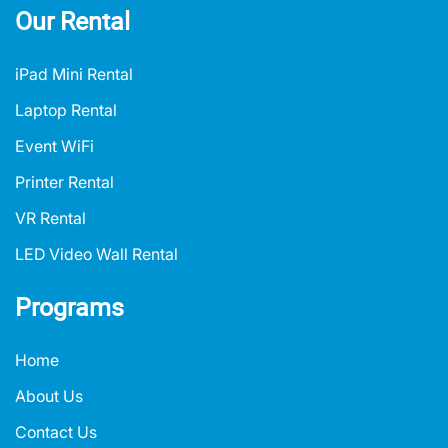
Our Rental
iPad Mini Rental
Laptop Rental
Event WiFi
Printer Rental
VR Rental
LED Video Wall Rental
Programs
Home
About Us
Contact Us