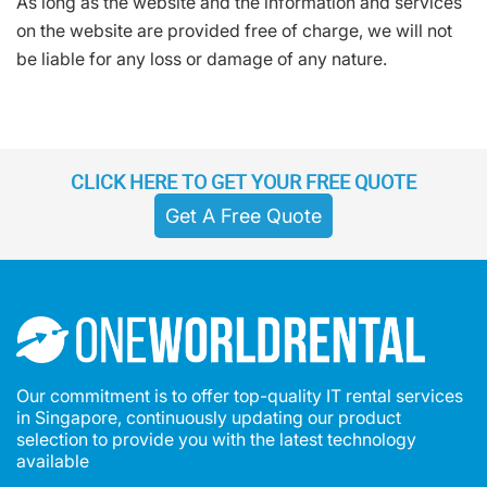
As long as the website and the information and services
on the website are provided free of charge, we will not
be liable for any loss or damage of any nature.
CLICK HERE TO GET YOUR FREE QUOTE
Get A Free Quote
Our commitment is to offer top-quality IT rental services
in Singapore, continuously updating our product
selection to provide you with the latest technology
available