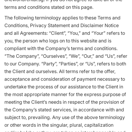
terms and conditions stated on this page.
The following terminology applies to these Terms and
Conditions, Privacy Statement and Disclaimer Notice
and all Agreements: “Client”, “You,” and “Your” refers to
you, the person who logs on to this website and is
compliant with the Company’s terms and conditions.
“The Company”, “Ourselves”, “We”, “Our,” and “Us”, refer
to our Company. “Party”, “Parties”, or “Us”, refers to both
the Client and ourselves. All terms refer to the offer,
acceptance and consideration of payment necessary to
undertake the process of our assistance to the Client in
the most appropriate manner for the express purpose of
meeting the Client’s needs in respect of the provision of
the Company’s stated services, in accordance with and
subject to, prevailing. Any use of the above terminology
or other words in the singular, plural, capitalization