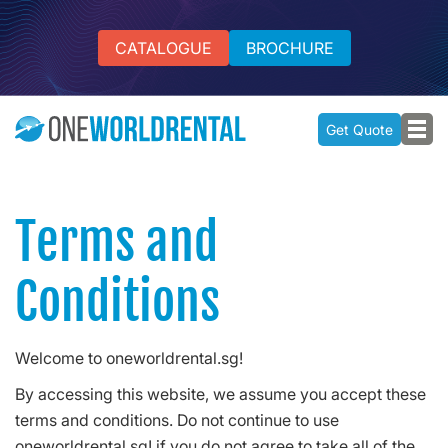
CATALOGUE
BROCHURE
Get Quote
Terms and
Conditions
Welcome to oneworldrental.sg!
By accessing this website, we assume you accept these
terms and conditions. Do not continue to use
oneworldrental.sg! if you do not agree to take all of the