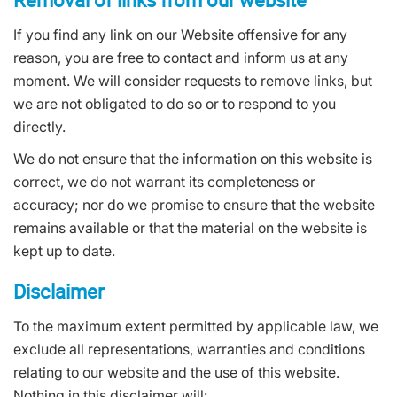
If you find any link on our Website offensive for any
reason, you are free to contact and inform us at any
moment. We will consider requests to remove links, but
we are not obligated to do so or to respond to you
directly.
We do not ensure that the information on this website is
correct, we do not warrant its completeness or
accuracy; nor do we promise to ensure that the website
remains available or that the material on the website is
kept up to date.
Disclaimer
To the maximum extent permitted by applicable law, we
exclude all representations, warranties and conditions
relating to our website and the use of this website.
Nothing in this disclaimer will: