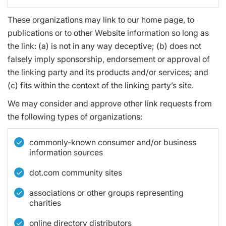
These organizations may link to our home page, to
publications or to other Website information so long as
the link: (a) is not in any way deceptive; (b) does not
falsely imply sponsorship, endorsement or approval of
the linking party and its products and/or services; and
(c) fits within the context of the linking party’s site.
We may consider and approve other link requests from
the following types of organizations:
commonly-known consumer and/or business
information sources
dot.com community sites
associations or other groups representing
charities
online directory distributors