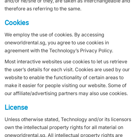
and/or he/she or they, are taken as interchangeable and
therefore as referring to the same.
Cookies
We employ the use of cookies. By accessing
oneworldrental.sg, you agree to use cookies in
agreement with the Technology’s Privacy Policy.
Most interactive websites use cookies to let us retrieve
the user’s details for each visit. Cookies are used by our
website to enable the functionality of certain areas to
make it easier for people visiting our website. Some of
our affiliate/advertising partners may also use cookies.
License
Unless otherwise stated, Technology and/or its licensors
own the intellectual property rights for all material on
oneworldrental.sg. All intellectual property rights are