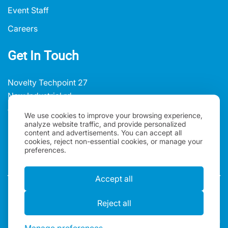
Event Staff
Careers
Get In Touch
Novelty Techpoint 27
New Industrial rd
#01-02/03, Singapore 536212
We use cookies to improve your browsing experience,
analyze website traffic, and provide personalized
+65 3159 3520
content and advertisements. You can accept all
cookies, reject non-essential cookies, or manage your
sales@oneworldrental.com
preferences.
Accept all
Privacy policy
Terms and Conditions
Reject all
Copyright 2026, One World Rental | All rights reserved |
One World IT Rental Asia PTE Ltd is registered in