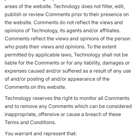
areas of the website. Technology does not filter, edit,
publish or review Comments prior to their presence on
the website. Comments do not reflect the views and
opinions of Technology, its agents and/or affiliates.
Comments reflect the views and opinions of the person
who posts their views and opinions. To the extent
permitted by applicable laws, Technology shall not be
liable for the Comments or for any liability, damages or
expenses caused and/or suffered as a result of any use
of and/or posting of and/or appearance of the
Comments on this website.
Technology reserves the right to monitor all Comments
and to remove any Comments which can be considered
inappropriate, offensive or cause a breach of these
Terms and Conditions.
You warrant and represent that: