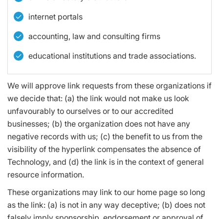
internet portals
accounting, law and consulting firms
educational institutions and trade associations.
We will approve link requests from these organizations if
we decide that: (a) the link would not make us look
unfavourably to ourselves or to our accredited
businesses; (b) the organization does not have any
negative records with us; (c) the benefit to us from the
visibility of the hyperlink compensates the absence of
Technology, and (d) the link is in the context of general
resource information.
These organizations may link to our home page so long
as the link: (a) is not in any way deceptive; (b) does not
falsely imply sponsorship, endorsement or approval of