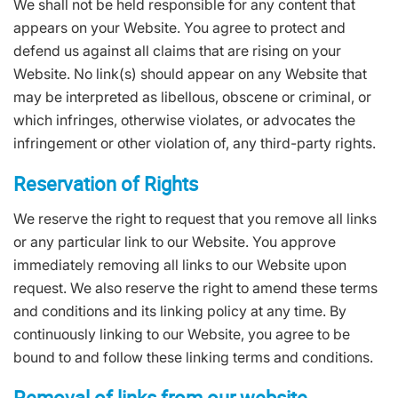
We shall not be held responsible for any content that
appears on your Website. You agree to protect and
defend us against all claims that are rising on your
Website. No link(s) should appear on any Website that
may be interpreted as libellous, obscene or criminal, or
which infringes, otherwise violates, or advocates the
infringement or other violation of, any third-party rights.
Reservation of Rights
We reserve the right to request that you remove all links
or any particular link to our Website. You approve
immediately removing all links to our Website upon
request. We also reserve the right to amend these terms
and conditions and its linking policy at any time. By
continuously linking to our Website, you agree to be
bound to and follow these linking terms and conditions.
Removal of links from our website