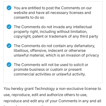
You are entitled to post the Comments on our
website and have all necessary licenses and
consents to do so
The Comments do not invade any intellectual
property right, including without limitation,
copyright, patent or trademark of any third party
The Comments do not contain any defamatory,
libellous, offensive, indecent or otherwise
unlawful material, which is an invasion of privacy
The Comments will not be used to solicit or
promote business or custom or present
commercial activities or unlawful activity.
You hereby grant Technology a non-exclusive license to
use, reproduce, edit and authorize others to use,
reproduce and edit any of your Comments in any and all