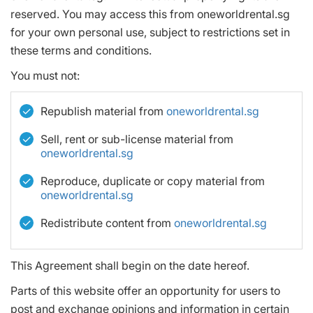
reserved. You may access this from oneworldrental.sg
for your own personal use, subject to restrictions set in
these terms and conditions.
You must not:
Republish material from
oneworldrental.sg
Sell, rent or sub-license material from
oneworldrental.sg
Reproduce, duplicate or copy material from
oneworldrental.sg
Redistribute content from
oneworldrental.sg
This Agreement shall begin on the date hereof.
Parts of this website offer an opportunity for users to
post and exchange opinions and information in certain