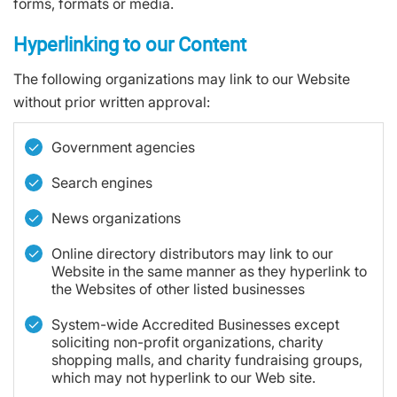
forms, formats or media.
Hyperlinking to our Content
The following organizations may link to our Website
without prior written approval:
Government agencies
Search engines
News organizations
Online directory distributors may link to our
Website in the same manner as they hyperlink to
the Websites of other listed businesses
System-wide Accredited Businesses except
soliciting non-profit organizations, charity
shopping malls, and charity fundraising groups,
which may not hyperlink to our Web site.