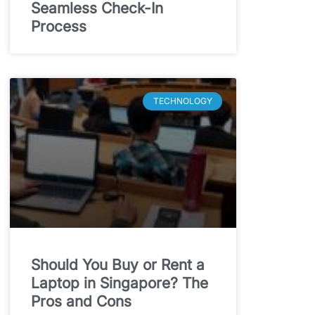
Seamless Check-In
Process
TECHNOLOGY
Should You Buy or Rent a
Laptop in Singapore? The
Pros and Cons