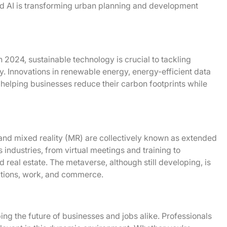
and AI is transforming urban planning and development
In 2024, sustainable technology is crucial to tackling
y. Innovations in renewable energy, energy-efficient data
 helping businesses reduce their carbon footprints while
and mixed reality (MR) are collectively known as extended
s industries, from virtual meetings and training to
 real estate. The metaverse, although still developing, is
ctions, work, and commerce.
ng the future of businesses and jobs alike. Professionals