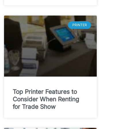
PRINTER
Top Printer Features to
Consider When Renting
for Trade Show