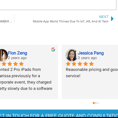
NEXT
5 TOP-NOTCH TECHNOLOGIES TO ATTRACT A GREAT NUMBER OF PEOPLE TO YOUR EVENT
Mobile App World Thrives Due To IoT, AR, And AI Tech
Jennifer O'Connor
Joey Ang
2 years ago
2 years ago
 guy Treff sorted us out on 
Clarissa is very helpful despi
ry short notice and provided 
me texting her at night and 
cellent service even though 
super responsive will get fr
 was a small order! Will 
her again for more tech renta
finitely use one world rental 
items!Thank you!
r any future needs.
ET IN TOUCH FOR A FREE QUOTE AND CONSULTATI