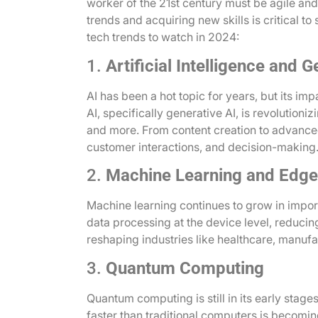
worker of the 21st century must be agile and
trends and acquiring new skills is critical to
tech trends to watch in 2024:
1.
Artificial Intelligence and G
AI has been a hot topic for years, but its i
AI, specifically generative AI, is revolutioniz
and more. From content creation to advanced
customer interactions, and decision-making
2.
Machine Learning and Edge
Machine learning continues to grow in impor
data processing at the device level, reducing
reshaping industries like healthcare, manufa
3.
Quantum Computing
Quantum computing is still in its early stage
faster than traditional computers is becomin