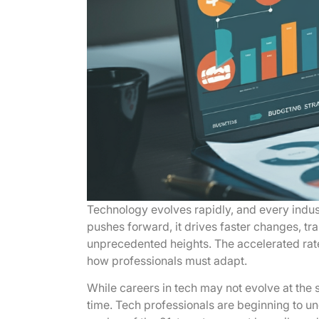
Technology evolves rapidly, and every indu
pushes forward, it drives faster changes, tr
unprecedented heights. The accelerated rat
how professionals must adapt.
While careers in tech may not evolve at the 
time. Tech professionals are beginning to un