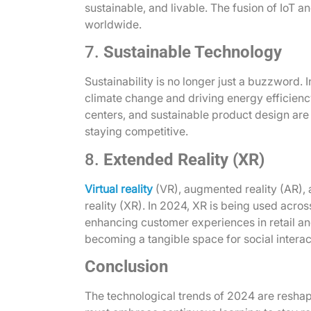
sustainable, and livable. The fusion of IoT 
worldwide.
7.
Sustainable Technology
Sustainability is no longer just a buzzword. 
climate change and driving energy efficienc
centers, and sustainable product design are
staying competitive.
8.
Extended Reality (XR)
Virtual reality
(VR), augmented reality (AR), 
reality (XR). In 2024, XR is being used acros
enhancing customer experiences in retail and
becoming a tangible space for social intera
Conclusion
The technological trends of 2024 are reshapi