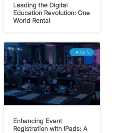
Leading the Digital
Education Revolution: One
World Rental
TABLETS
Enhancing Event
Registration with iPads: A