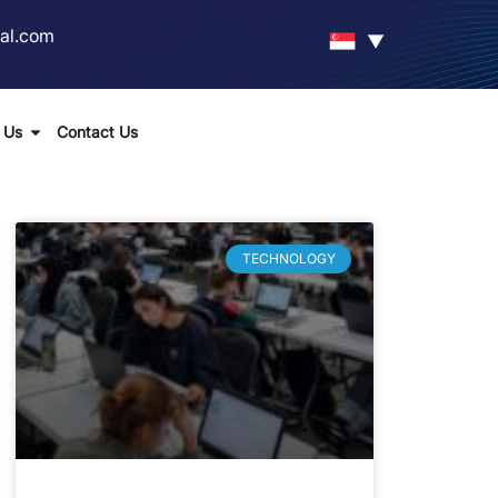
al.com
▼
 Us
Contact Us
TECHNOLOGY