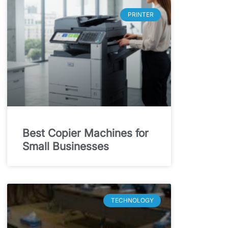
PRINTER
Best Copier Machines for
Small Businesses
TECHNOLOGY