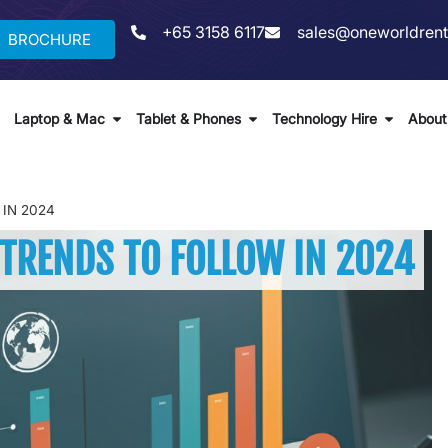
+65 3158 6117
sales@oneworldrent
BROCHURE
Laptop & Mac
Tablet & Phones
Technology Hire
About
IN 2024
 TRENDS TO FOLLOW IN 2024