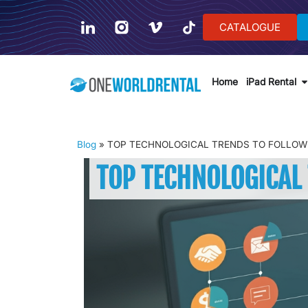
CATALOGUE
Home
iPad Rental
Blog
»
TOP TECHNOLOGICAL TRENDS TO FOLLOW 
TOP TECHNOLOGICAL