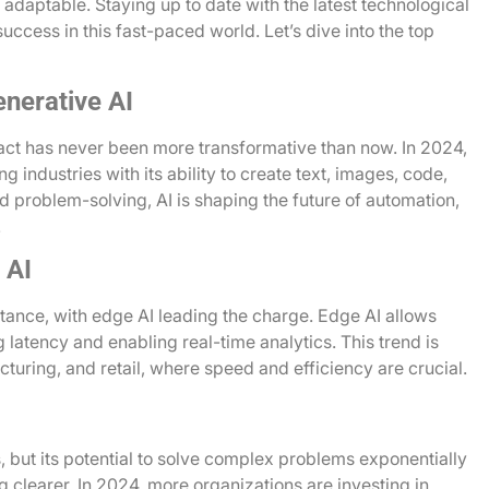
 adaptable. Staying up to date with the latest technological
 success in this fast-paced world. Let’s dive into the top
enerative AI
mpact has never been more transformative than now. In 2024,
ing industries with its ability to create text, images, code,
 problem-solving, AI is shaping the future of automation,
.
 AI
tance, with edge AI leading the charge. Edge AI allows
 latency and enabling real-time analytics. This trend is
cturing, and retail, where speed and efficiency are crucial.
s, but its potential to solve complex problems exponentially
g clearer. In 2024, more organizations are investing in