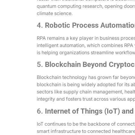
quantum computing research, opening doors
climate science.
4.
Robotic Process Automatio
RPA remains a key player in business proce
intelligent automation, which combines RPA 
is helping organizations streamline workflo
5.
Blockchain Beyond Cryptoc
Blockchain technology has grown far beyond 
blockchain is being widely adopted for its abi
sectors like supply chain management, healt
integrity and fosters trust across various app
6.
Internet of Things (IoT) and
IoT continues to be the backbone of connecti
smart infrastructure to connected healthcare