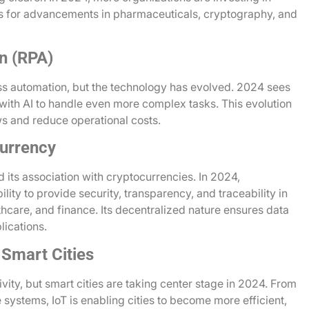
 for advancements in pharmaceuticals, cryptography, and
n (RPA)
ss automation, but the technology has evolved. 2024 sees
with AI to handle even more complex tasks. This evolution
ws and reduce operational costs.
urrency
its association with cryptocurrencies. In 2024,
lity to provide security, transparency, and traceability in
hcare, and finance. Its decentralized nature ensures data
lications.
 Smart Cities
vity, but smart cities are taking center stage in 2024. From
 systems, IoT is enabling cities to become more efficient,