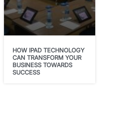
HOW IPAD TECHNOLOGY
CAN TRANSFORM YOUR
BUSINESS TOWARDS
SUCCESS
Get In Touch for a
quote and