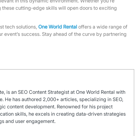
levant in this dynamic environment. Whether you’re
g these cutting-edge skills will open doors to exciting
st tech solutions,
One World Rental
offers a wide range of
r event’s success. Stay ahead of the curve by partnering
e, is an SEO Content Strategist at One World Rental with
e. He has authored 2,000+ articles, specializing in SEO,
gic content development. Renowned for his project
on skills, he excels in creating data-driven strategies
ngs and user engagement.