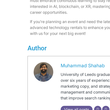
must embrace continuous learning to stay re
interested in AI, blockchain, or XR, masterin
career opportunities.
If you’re planning an event and need the late
advanced technology rentals to enhance you
with us for your next big event!
Author
Muhammad Shahab
University of Leeds graduat
over six years of experienc
marketing copy, and strate
management and communicati
that improve search ranki
View all posts