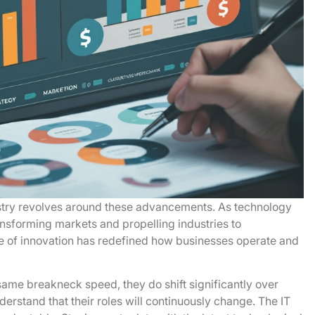
stry revolves around these advancements. As technology
ansforming markets and propelling industries to
e of innovation has redefined how businesses operate and
same breakneck speed, they do shift significantly over
derstand that their roles will continuously change. The IT