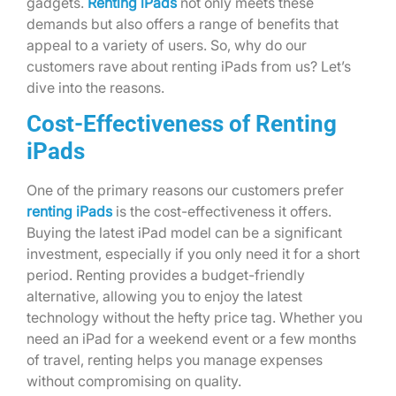
gadgets.
Renting iPads
not only meets these
demands but also offers a range of benefits that
appeal to a variety of users. So, why do our
customers rave about renting iPads from us? Let’s
dive into the reasons.
Cost-Effectiveness of Renting
iPads
One of the primary reasons our customers prefer
renting iPads
is the cost-effectiveness it offers.
Buying the latest iPad model can be a significant
investment, especially if you only need it for a short
period. Renting provides a budget-friendly
alternative, allowing you to enjoy the latest
technology without the hefty price tag. Whether you
need an iPad for a weekend event or a few months
of travel, renting helps you manage expenses
without compromising on quality.