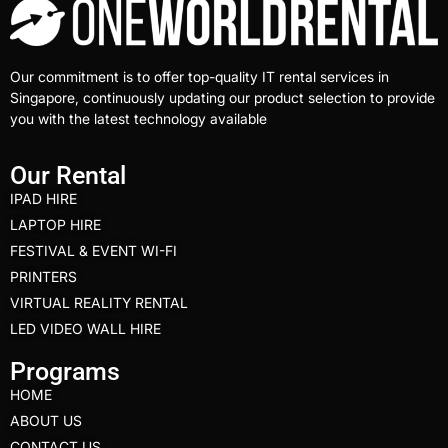
Our commitment is to offer top-quality IT rental services in
Singapore, continuously updating our product selection to provide
you with the latest technology available
Our Rental
IPAD HIRE
LAPTOP HIRE
FESTIVAL & EVENT WI-FI
PRINTERS
VIRTUAL REALITY RENTAL
LED VIDEO WALL HIRE
Programs
HOME
ABOUT US
CONTACT US