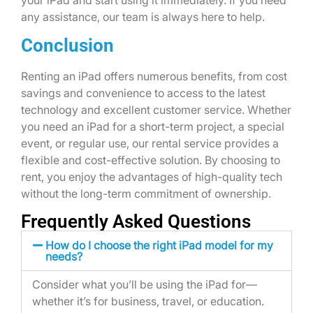
your iPad and start using it immediately. If you need
any assistance, our team is always here to help.
Conclusion
Renting an iPad offers numerous benefits, from cost
savings and convenience to access to the latest
technology and excellent customer service. Whether
you need an iPad for a short-term project, a special
event, or regular use, our rental service provides a
flexible and cost-effective solution. By choosing to
rent, you enjoy the advantages of high-quality tech
without the long-term commitment of ownership.
Frequently Asked Questions
How do I choose the right iPad model for my
needs?
Consider what
you’ll
be using the iPad for—
whether
it’s
for business, travel, or education.