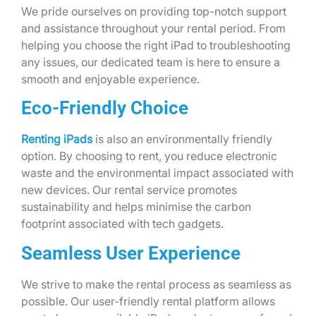
We pride ourselves on providing top-notch support
and assistance throughout your rental period. From
helping you choose the right iPad to troubleshooting
any issues, our dedicated team is here to ensure a
smooth and enjoyable experience.
Eco-Friendly Choice
Renting iPads
is also an environmentally friendly
option. By choosing to rent, you reduce electronic
waste and the environmental impact associated with
new devices. Our rental service promotes
sustainability and helps minimise the carbon
footprint associated with tech gadgets.
Seamless User Experience
We strive to make the rental process as seamless as
possible. Our user-friendly rental platform allows