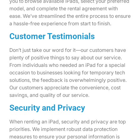
you to browse available iPads, select your preferred
model, and complete the rental agreement with
ease. We’ve streamlined the entire process to ensure
a hassle-free experience from start to finish.
Customer Testimonials
Don’t just take our word for it—our customers have
plenty of positive things to say about our service.
From individuals who needed an iPad for a special
occasion to businesses looking for temporary tech
solutions, the feedback is overwhelmingly positive.
Our customers appreciate the convenience, cost
savings, and quality of our service.
Security and Privacy
When renting an iPad, security and privacy are top
priorities. We implement robust data protection
measures to ensure your personal information is