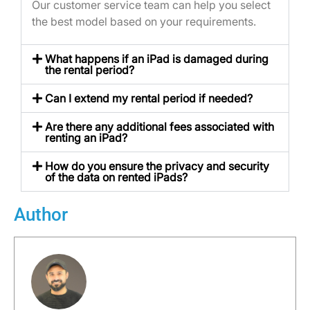
Our customer service team can help you select
the best model based on your requirements.
What happens if an iPad is damaged during
the rental period?
Can I extend my rental period if needed?
Are there any additional fees associated with
renting an iPad?
How do you ensure the privacy and security
of the data on rented iPads?
Author