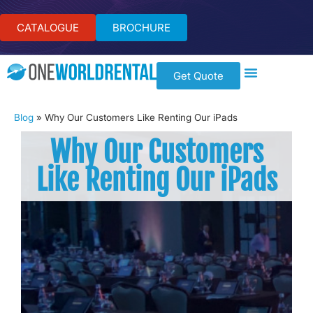
CATALOGUE
BROCHURE
Get Quote
Blog
»
Why Our Customers Like Renting Our iPads
Why Our Customers
Like Renting Our iPads