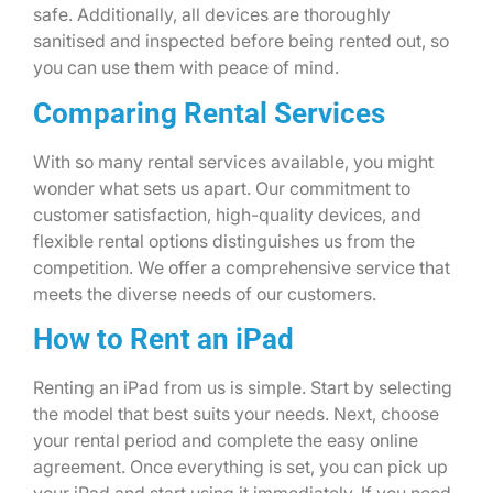
safe. Additionally, all devices are thoroughly
sanitised and inspected before being rented out, so
you can use them with peace of mind.
Comparing Rental Services
With so many rental services available, you might
wonder what sets us apart. Our commitment to
customer satisfaction, high-quality devices, and
flexible rental options distinguishes us from the
competition. We offer a comprehensive service that
meets the diverse needs of our customers.
How to Rent an iPad
Renting an iPad from us is simple. Start by selecting
the model that best suits your needs. Next, choose
your rental period and complete the easy online
agreement. Once everything is set, you can pick up